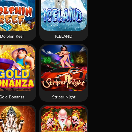
Dolphin Reef
ICELAND
Gold Bonanza
Striper Night