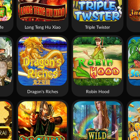
fe
Long Teng Hu Xiao
Triple Twister
Dragon's Riches
Robin Hood