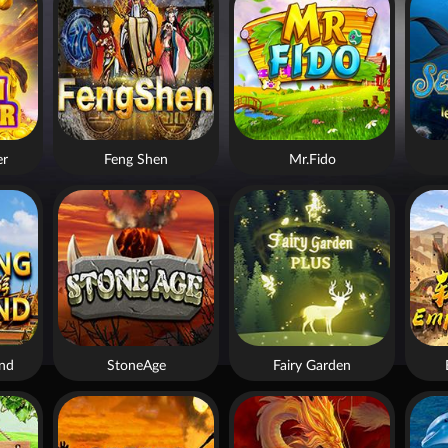
er
Feng Shen
Mr.Fido
and
StoneAge
Fairy Garden