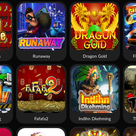
s
Runaway
Dragon Gold
F
g
Fafafa2
Indihn Dkehming
T