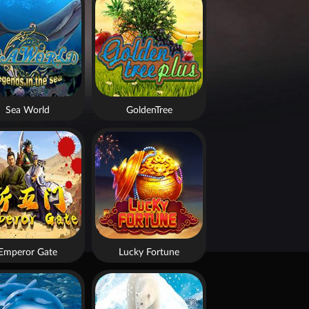
Sea World
GoldenTree
Emperor Gate
Lucky Fortune