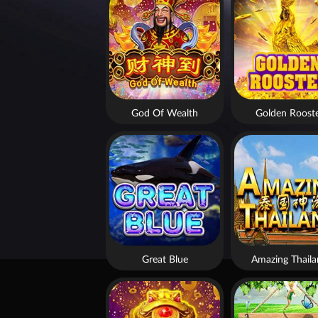
God Of Wealth
Golden Roost
Great Blue
Amazing Thail