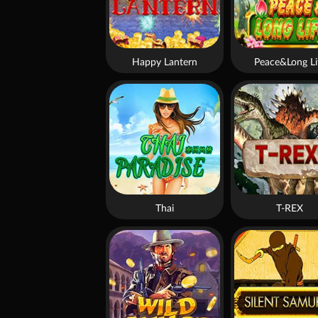
Happy Lantern
Peace&Long Li
Thai
T-REX