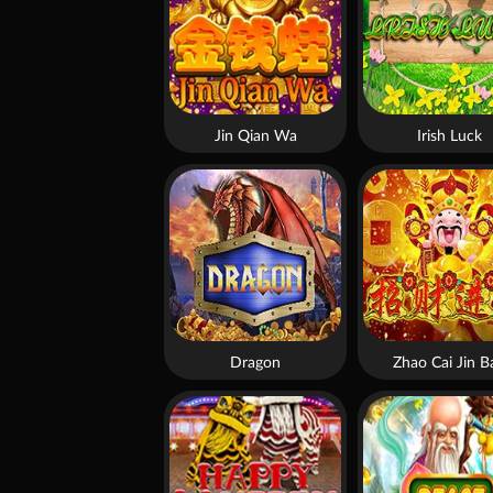
Jin Qian Wa
Irish Luck
Dragon
Zhao Cai Jin B