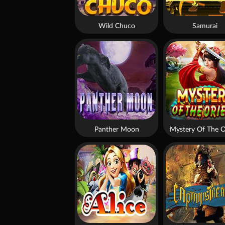
Wild Chuco
Samurai
Panther Moon
Mystery Of The O