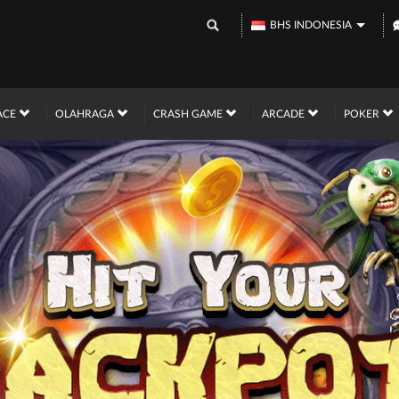
BHS INDONESIA
ACE
OLAHRAGA
CRASH GAME
ARCADE
POKER