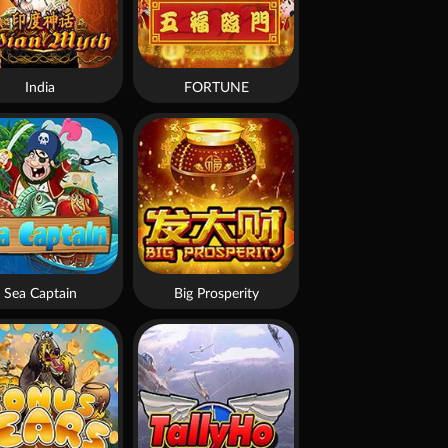
India
FORTUNE
Sea Captain
Big Prosperity