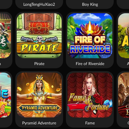
LongTengHuXiao2
Boy King
n
Pirate
Fire of Riverside
A
Pyramid Adventure
Fame