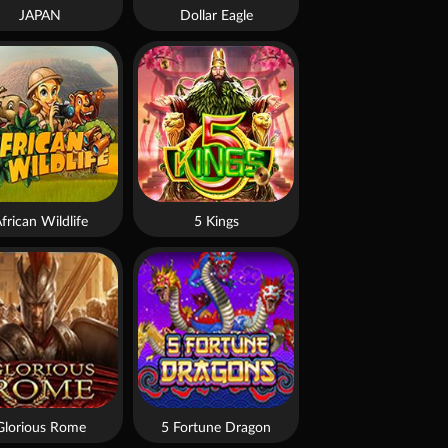
JAPAN
Dollar Eagle
frican Wildlife
5 Kings
Glorious Rome
5 Fortune Dragon