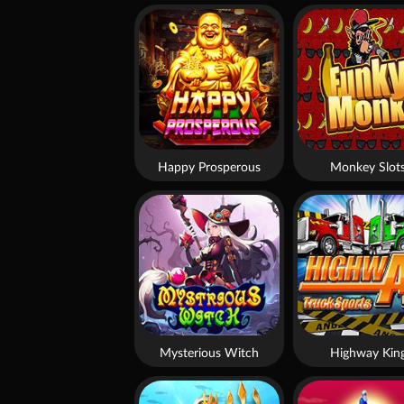
Happy Prosperous
Monkey Slot
Mysterious Witch
Highway Kin