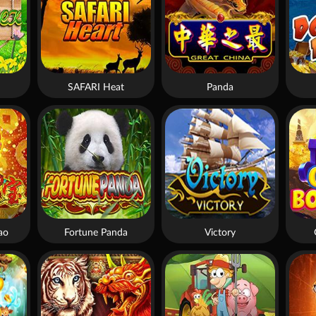
SAFARI Heat
Panda
ao
Fortune Panda
Victory