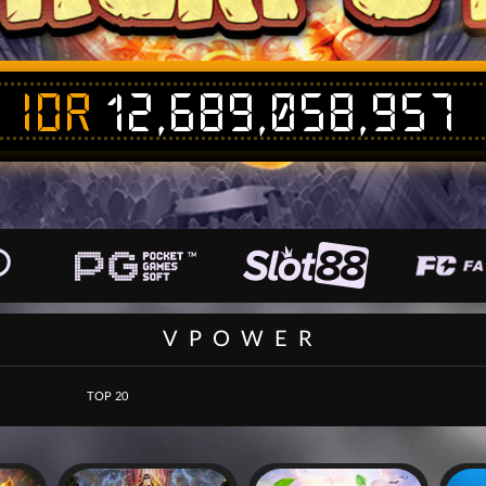
IDR
12,689,092,608
VPOWER
TOP 20