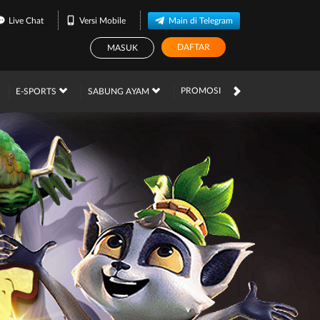
Live Chat
Versi Mobile
Main di Telegram
DAFTAR
MASUK
PROMOSI
E-SPORTS
SABUNG AYAM