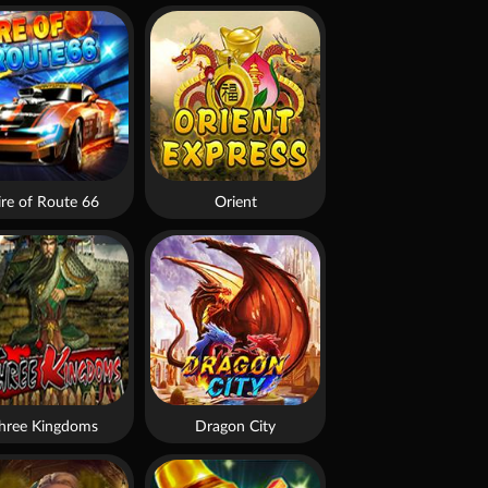
ire of Route 66
Orient
hree Kingdoms
Dragon City