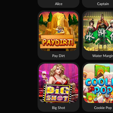
Alice
Captain
Pay Dirt
Water Margi
Big Shot
Cookie Pop