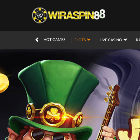
HOT GAMES
SLOTS
LIVE CASINO
R