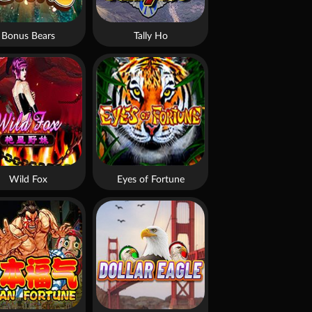
Bonus Bears
Tally Ho
Wild Fox
Eyes of Fortune