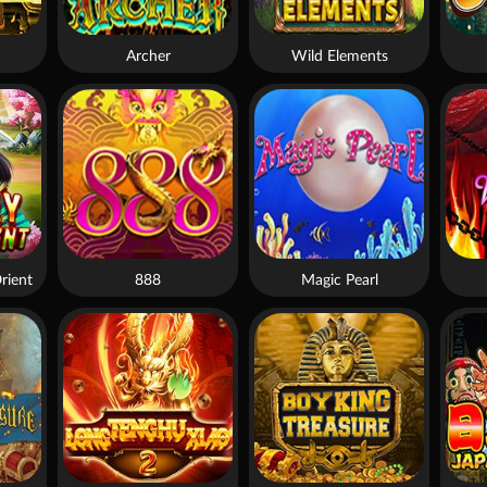
Archer
Wild Elements
rient
888
Magic Pearl