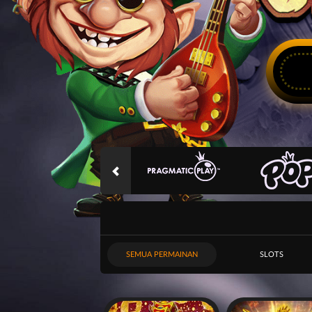
SEMUA PERMAINAN
SLOTS